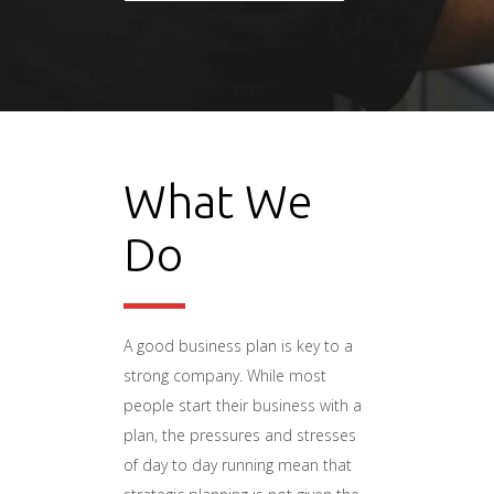
What We
Do
A good business plan is key to a
strong company. While most
people start their business with a
plan, the pressures and stresses
of day to day running mean that