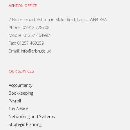
ASHTON OFFICE
7 Bolton road, Ashton in Makerfield, Lancs, WN4 8AA
Phone: 01942 728708
Mobile: 01257 464997
Fax: 01257 463259
Email:
info@crbh.co.uk
OUR SERVICES
Accountancy
Bookkeeping
Payroll
Tax Advice
Networking and Systems
Strategic Planning