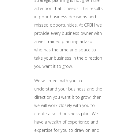
strategic planning is not given the
attention that it needs. This results
in poor business decisions and
missed opportunities. At CRBH we
provide every business owner with
a well trained planning advisor
who has the time and space to
take your business in the direction
you want it to grow.
We will meet with you to
understand your business and the
direction you want it to grow, then
we will work closely with you to
create a solid business plan. We
have a wealth of experience and
expertise for you to draw on and