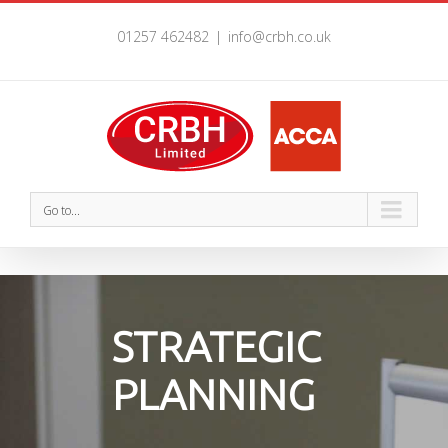
01257 462482
|
info@crbh.co.uk
Go to...
STRATEGIC
PLANNING