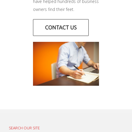
have helped hundreds of business
owners find their feet.
CONTACT US
SEARCH OUR SITE