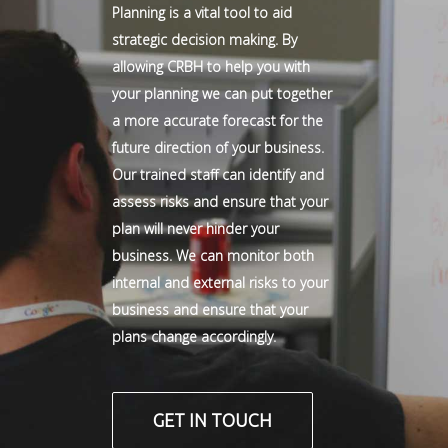
Planning is a vital tool to aid
strategic decision making. By
allowing CRBH to help you with
your planning we can put together
a more accurate forecast for the
future direction of your business.
Our trained staff can identify and
assess risks and ensure that your
plan will never hinder your
business. We can monitor both
internal and external risks to your
business and ensure that your
plans change accordingly.
GET IN TOUCH