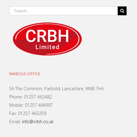
PARBOLD OFFICE
5A The Common, Parbold, Lancashire, WN8 7HA
Phone: 01257 462482
Mobile: 01257 464997
Fax: 01257 463259
Email:
info@crbh.co.uk