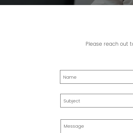
Please reach out t