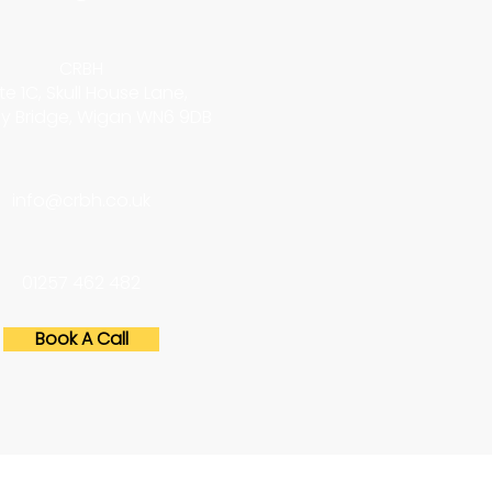
CRBH
te 1C, Skull House Lane,
y Bridge, Wigan WN6 9DB
info@crbh.co.uk
01257 462 482
Book A Call