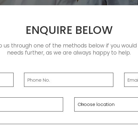
ENQUIRE BELOW
o us through one of the methods below if you would l
needs further, as we are always happy to help.