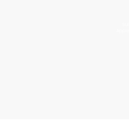
Sui
Apple