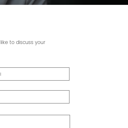
ike to discuss your