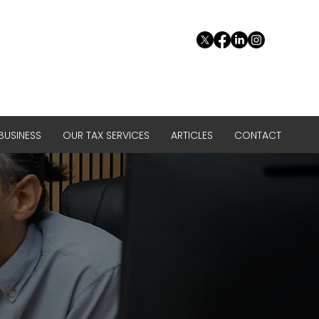
USINESS
OUR TAX SERVICES
ARTICLES
CONTACT