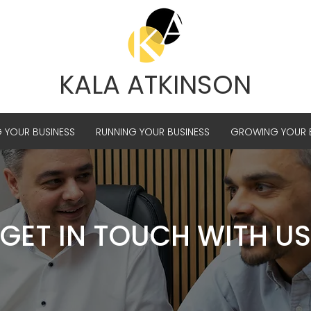
KALA ATKINSON
G YOUR BUSINESS
RUNNING YOUR BUSINESS
GROWING YOUR B
GET IN TOUCH WITH US