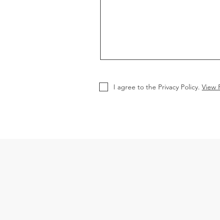
I agree to the Privacy Policy.
View P