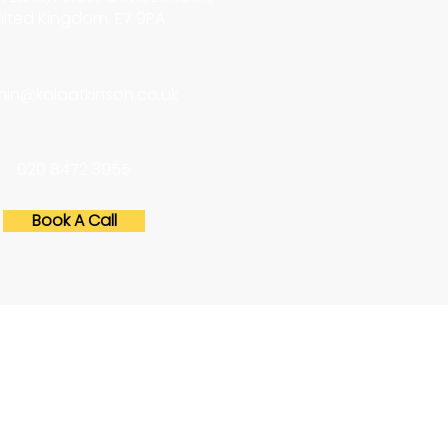
ited Kingdom, E7 9PA
in@kalaatkinson.co.uk
020 8472 3055
Book A Call