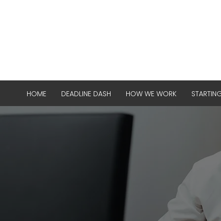
HOME
DEADLINE DASH
HOW WE WORK
STARTIN