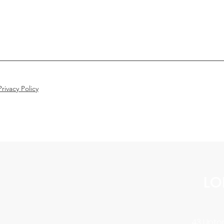
rivacy Policy
LO
43 Upton